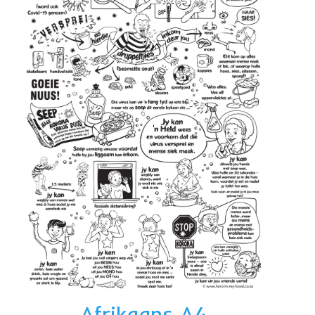
Afrikaans A4