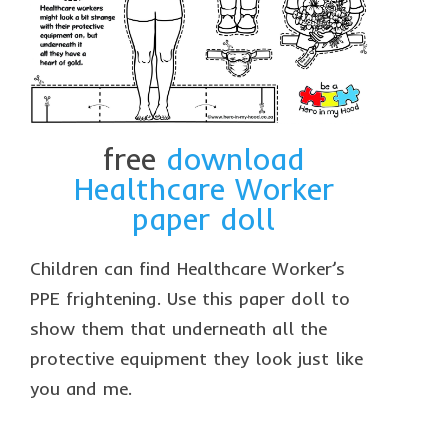
collaborations
commission us
in the spotlight
blog
free
download
news & updates
Healthcare Worker
paper doll
shop
Lucky on Amazon
Children can find Healthcare Worker’s
My account
PPE frightening. Use this paper doll to
show them that underneath all the
Basket
protective equipment they look just like
Checkout
you and me.
Point system