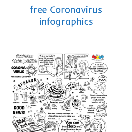
Privacy Policy
free Coronavirus
contact us
infographics