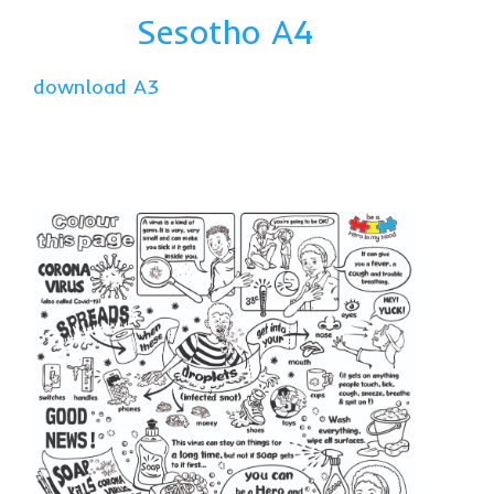
Sesotho A4
download A3