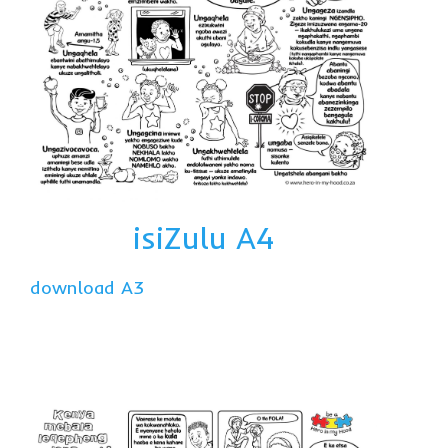
isiZulu A4
download A3