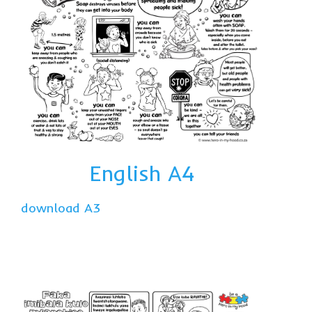
English A4
download A3