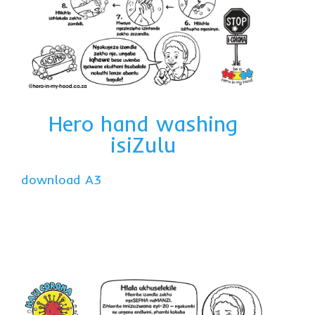
Hero hand washing
isiZulu
download A3