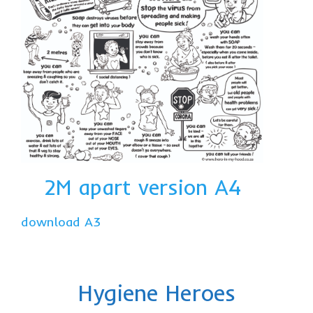
2M apart version A4
download A3
Hygiene Heroes