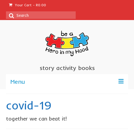
Your Cart
-
R
0.00
Search
for:
story activity books
Menu
welcome
covid-19
about us
together we can beat it!
sponsor a book