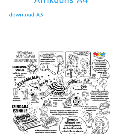
download A3