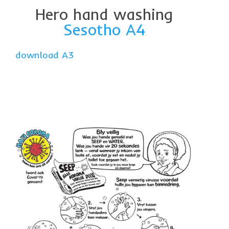
Hero hand washing
Sesotho A4
download A3