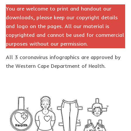
The Freestyle Stars
You are welcome to print and handout our
Our Plastic Pollution
downloads, please keep our copyright details
and logo on the pages. All our material is
Lucky’s colouring book
copyrighted and cannot be used for commercial
Black Cat’s colouring book
purposes without our permission.
Our Plastic Pollution colouring book
All 3 coronavirus infographics are approved by
The African Penguin Activity Book
the Western Cape Department of Health.
teachers’ guides
Mexican Spanish
Videos
hero album
free downloads