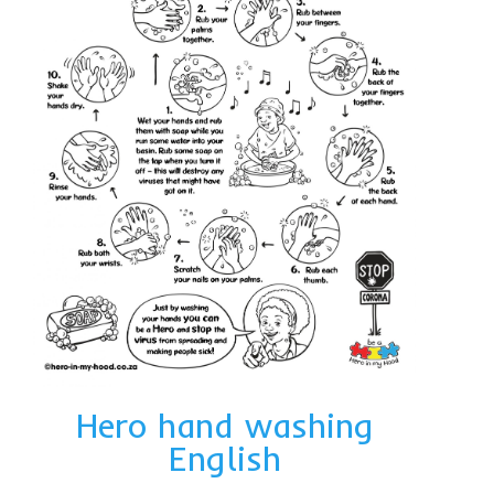
Hero hand washing
English