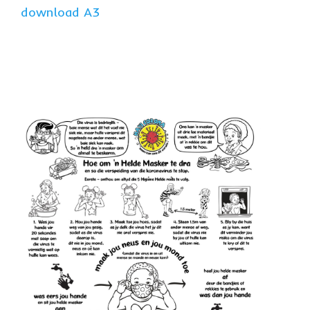
download A3