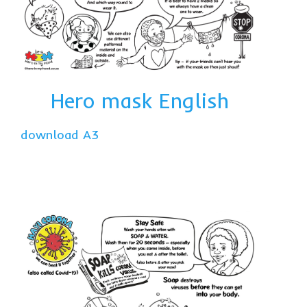
Hero mask English
download A3