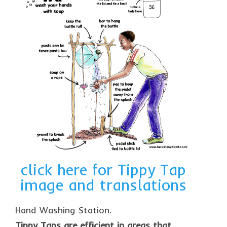
click here for Tippy Tap
image and translations
Hand Washing Station.
Tippy Taps are efficient in areas that