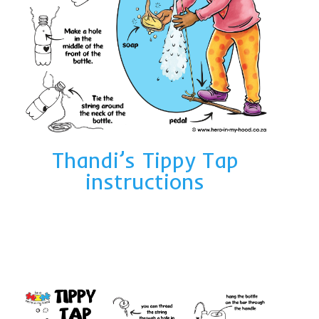
Thandi’s Tippy Tap
instructions