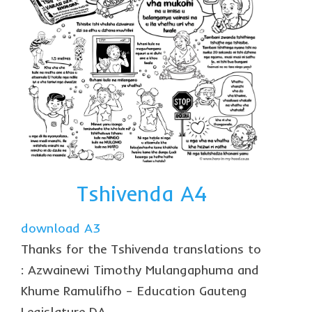
Tshivenda A4
download A3
Thanks for the Tshivenda translations to
: Azwainewi Timothy Mulangaphuma and
Khume Ramulifho – Education Gauteng
Legislature DA.