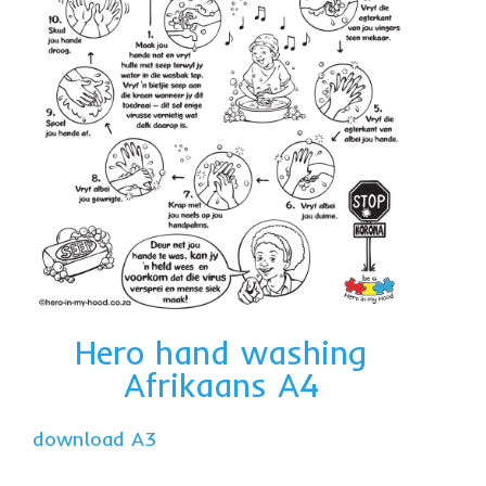
Hero hand washing
Afrikaans A4
download A3