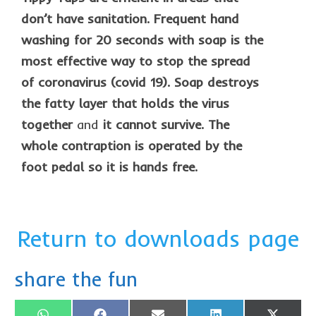
don’t have sanitation. Frequent hand
washing for 20 seconds with soap is the
most effective way to stop the spread
of coronavirus (covid 19). Soap destroys
the fatty layer that holds the virus
together
and
it cannot survive. The
whole contraption is operated by the
foot pedal so it is hands free.
Return to downloads page
share the fun