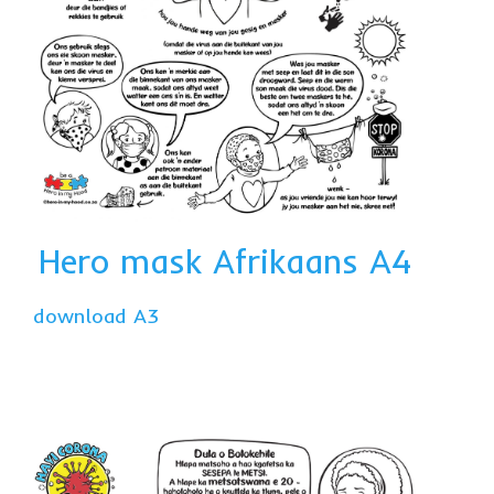
Hero mask Afrikaans A4
download A3