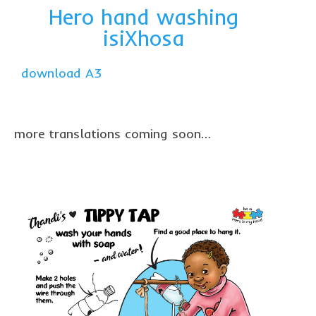
Hero hand washing
isiXhosa
download A3
more translations coming soon…