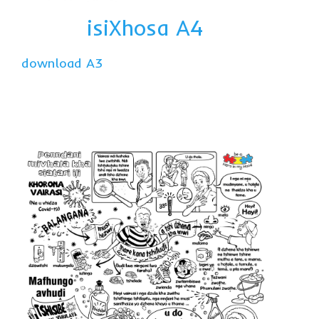
isiXhosa A4
download A3