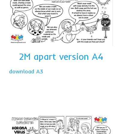
2M apart
v
ersion A4
download A3