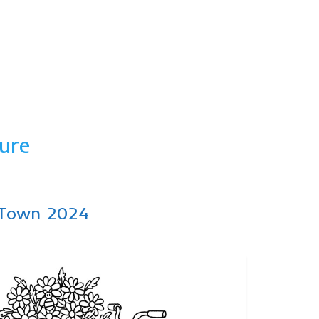
ure
e Town 2024