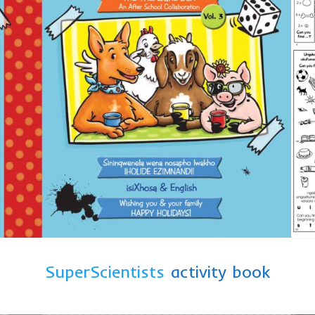
SuperScientists
activity book