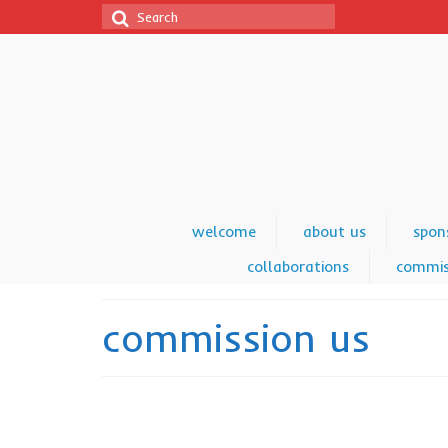
Search
for:
welcome
about us
spon
collaborations
commis
commission us