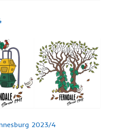
4
hannesburg 2023/4