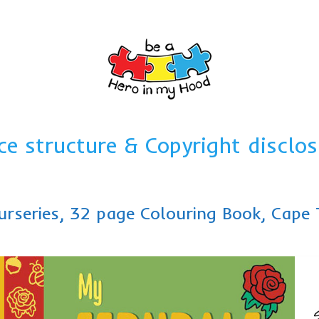
ce structure & Copyright disclos
urseries, 32 page Colouring Book, Cap