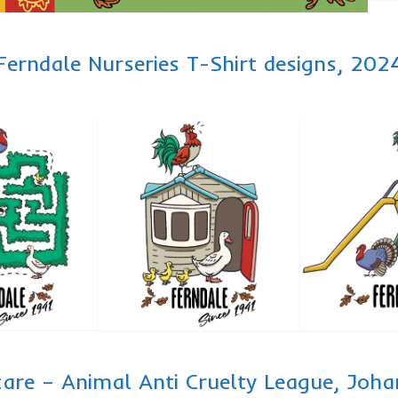
Ferndale Nurseries T-Shirt designs, 202
care – Animal Anti Cruelty League, Jo