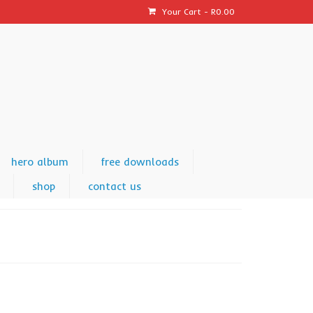
Your Cart
-
R
0.00
hero album
free downloads
shop
contact us