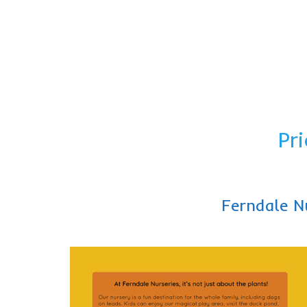
Pri
Ferndale N