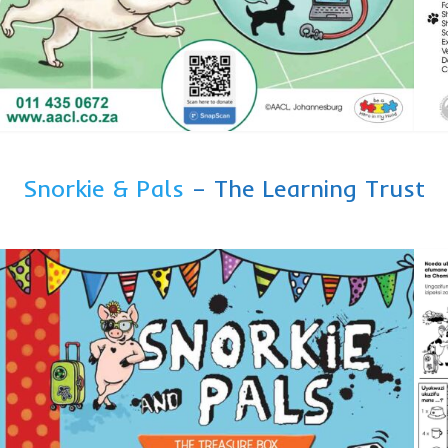
Snorkie & Pals
– The Learning Trust