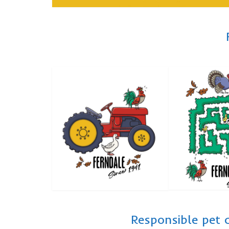
Responsible pet 