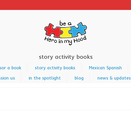
story activity books
sor a book
story activity books
Mexican Spanish
sion us
in the spotlight
blog
news & updates