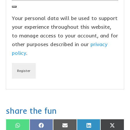
commission us
in the spotlight
Your personal data will be used to support
your experience throughout this website,
blog
to manage access to your account, and for
news & updates
other purposes described in our
privacy
shop
policy
.
Lucky on Amazon
Register
My account
Basket
Checkout
share the fun
Point system
Privacy Policy
Share
Share
Share
Share
Share
WhatsApp
Facebook
Email
LinkedIn
X