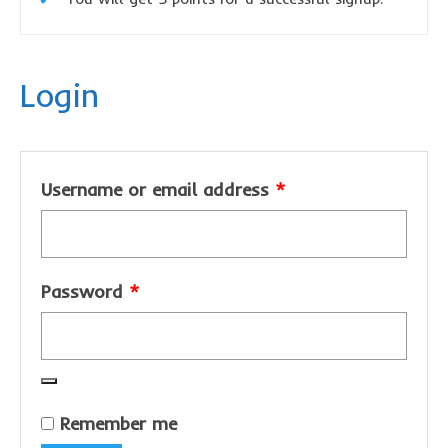
sponsor a book
sponsorship gift certificate
Login
Mandela Day Partnership
Pit Bull Education
Santa Shoebox Project
Required
Username or email address
*
Grant Funding
Featured Sponsor
Required
Password
sponsorship decks
*
Theory of Change
story activity books
Lucky’s activity book
Remember me