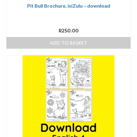
Pit Bull Brochure, isiZulu – download
R
250.00
ADD TO BASKET