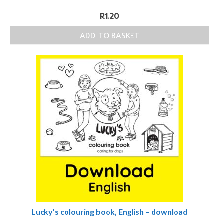
R
1.20
ADD TO BASKET
Lucky’s colouring book, English – download