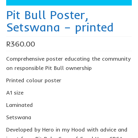
The Freestyle Stars
Pit Bull Poster,
Our Plastic Pollution
Setswana – printed
Lucky’s colouring book
Black Cat’s colouring book
R
360.00
Our Plastic Pollution colouring book
Comprehensive poster educating the community
The African Penguin Activity Book
on responsible Pit Bull ownership
teachers’ guides
Printed colour poster
Mexican Spanish
A1 size
Videos
Laminated
hero album
Setswana
free downloads
Developed by Hero in my Hood with advice and