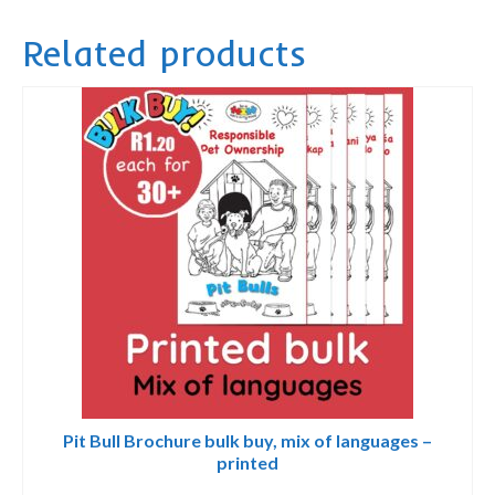
Privacy Policy
quantity
Related products
contact us
Pit Bull Brochure bulk buy, mix of languages –
printed