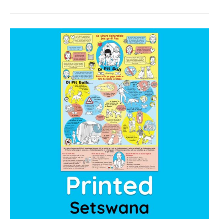
sponsor a book
sponsorship gift certificate
Mandela Day Partnership
Pit Bull Education
Santa Shoebox Project
Grant Funding
Featured Sponsor
sponsorship decks
Theory of Change
story activity books
Lucky’s activity book