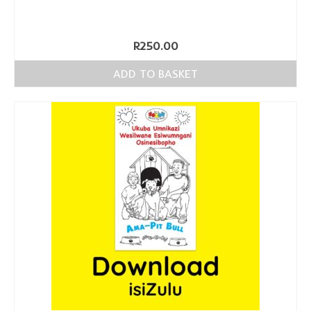
R
250.00
ADD TO BASKET