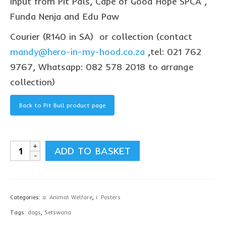
input from Pit Pals, Cape of Good Hope SPCA ,
collaborations
Funda Nenja and Edu Paw
commission us
Courier (R140 in SA) or collection (contact
in the spotlight
mandy@hero-in-my-hood.co.za
,tel: 021 762
9767, Whatsapp: 082 578 2018 to arrange
blog
collection)
news & updates
Back to Pit Bull product page
shop
Lucky on Amazon
Pit
My account
ADD TO BASKET
Bull
Basket
Poster,
Checkout
Setswana
Categories:
a. Animal Welfare
,
i. Posters
-
Point system
Tags:
dogs
,
Setswana
printed