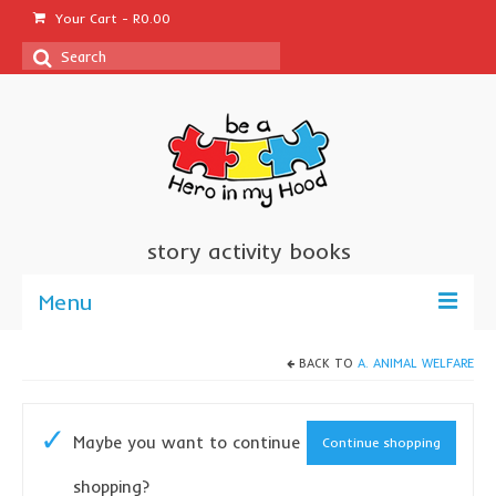
Your Cart
-
R
0.00
Search
for:
story activity books
Menu
welcome
BACK TO
A. ANIMAL WELFARE
about us
Maybe you want to continue
Continue shopping
sponsor a book
shopping?