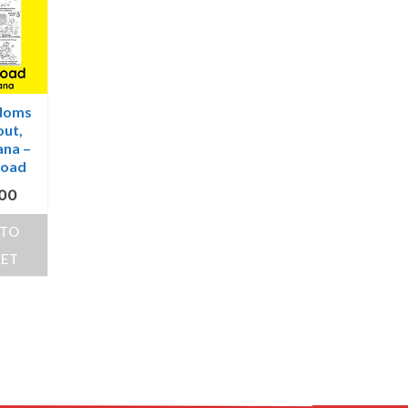
doms
ut,
na –
load
.00
 TO
KET