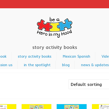
story activity books
book
story activity books
Mexican Spanish
Vide
sion us
in the spotlight
blog
news & updates