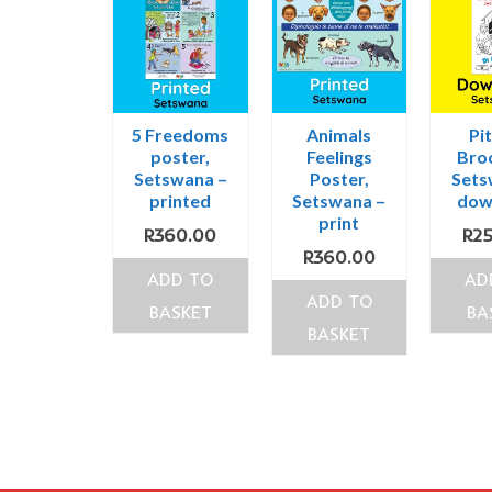
5 Freedoms
Animals
Pit
poster,
Feelings
Bro
Setswana –
Poster,
Sets
printed
Setswana –
dow
print
R
360.00
R
2
R
360.00
ADD TO
AD
ADD TO
BASKET
BA
BASKET