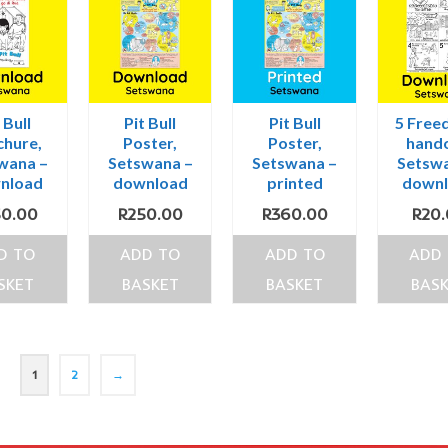
 Bull
Pit Bull
Pit Bull
5 Free
chure,
Poster,
Poster,
hando
wana –
Setswana –
Setswana –
Setswa
nload
download
printed
down
50.00
R
250.00
R
360.00
R
20
D TO
ADD TO
ADD TO
ADD
SKET
BASKET
BASKET
BAS
1
2
→