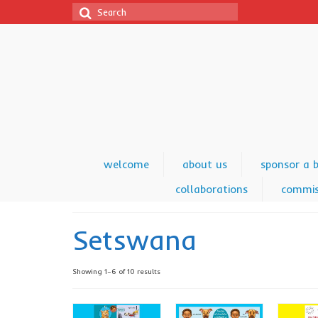
Search
for:
welcome
about us
sponsor a 
collaborations
commis
Setswana
Showing 1–6 of 10 results