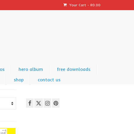
Your Cart
-
R
0.00
os
hero album
free downloads
shop
contact us