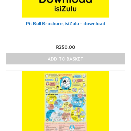
Pit Bull Brochure, isiZulu – download
R
250.00
ADD TO BASKET