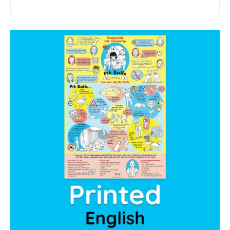
sponsor a book
sponsorship gift certificate
Mandela Day Partnership
Pit Bull Education
Santa Shoebox Project
Grant Funding
Featured Sponsor
sponsorship decks
Theory of Change
story activity books
Lucky’s activity book