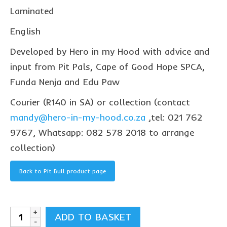
collaborations
Laminated
commission us
English
in the spotlight
Developed by Hero in my Hood with advice and
input from Pit Pals, Cape of Good Hope SPCA,
blog
Funda Nenja and Edu Paw
news & updates
Courier (R140 in SA) or collection (contact
shop
mandy@hero-in-my-hood.co.za
,tel: 021 762
Lucky on Amazon
9767, Whatsapp: 082 578 2018 to arrange
collection)
My account
Basket
Back to Pit Bull product page
Checkout
Point system
Pit
ADD TO BASKET