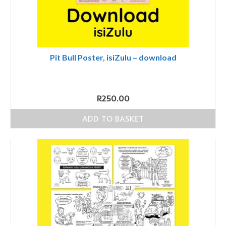
Pit Bull Poster, isiZulu – download
R
250.00
ADD TO BASKET