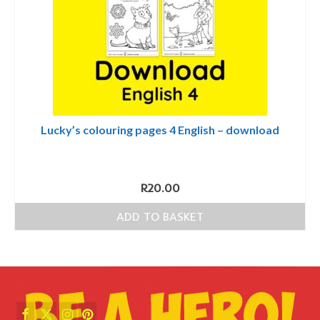
Lucky’s colouring pages 4 English – download
R
20.00
ADD TO BASKET