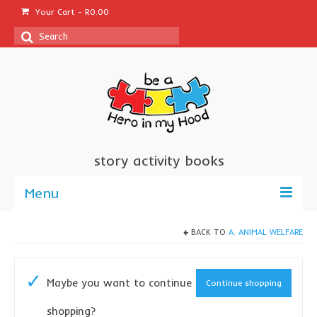
Your Cart
-
R
0.00
Search
for:
story activity books
Menu
welcome
BACK TO
A. ANIMAL WELFARE
about us
Maybe you want to continue
Continue shopping
sponsor a book
shopping?