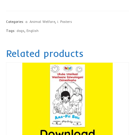
Bull
Privacy Policy
poster,
contact us
English
Categories:
a. Animal Welfare
,
i. Posters
-
Tags:
dogs
,
English
printed
quantity
Related products