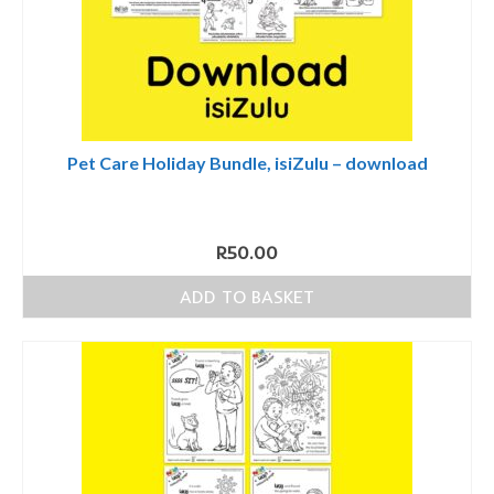
Pet Care Holiday Bundle, isiZulu – download
R
50.00
ADD TO BASKET