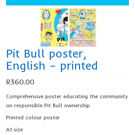
The Freestyle Stars
Our Plastic Pollution
Lucky’s colouring book
Black Cat’s colouring book
Pit Bull poster,
Our Plastic Pollution colouring book
English – printed
The African Penguin Activity Book
teachers’ guides
R
360.00
Mexican Spanish
Comprehensive poster educating the community
Videos
on responsible Pit Bull ownership
hero album
Printed colour poster
free downloads
A1 size