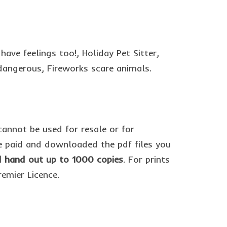
ave feelings too!, Holiday Pet Sitter,
dangerous, Fireworks scare animals.
cannot be used for resale or for
 paid and downloaded the pdf files you
nd hand out up to 1000 copies
. For prints
remier Licence.