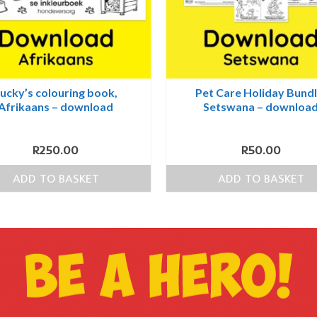
ucky’s colouring book,
Pet Care Holiday Bundl
Afrikaans – download
Setswana – downloa
R
250.00
R
50.00
ADD TO BASKET
ADD TO BASKET