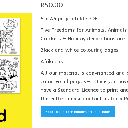
R
50.00
5 x A4 pg printable PDF.
Five Freedoms for Animals, Animals h
Crackers & Holiday decorations are 
Black and white colouring pages.
Afrikaans
All our material is copyrighted and 
commercial purposes. Once you have
have a Standard
Licence to print a
thereafter please contact us for a P
Back to pet care bundles product page