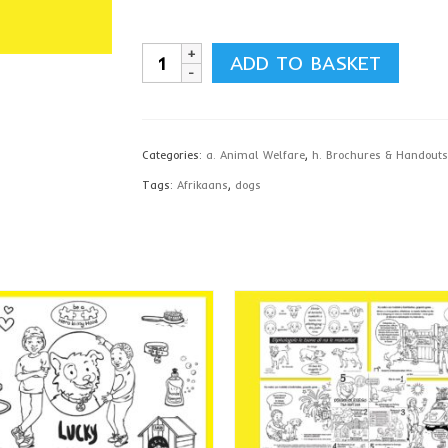
Pet
ADD TO BASKET
Care
Holiday
Bundle,
Categories:
a. Animal Welfare
,
h. Brochures & Handouts
Afrikaans
Tags:
Afrikaans
,
dogs
-
download
quantity