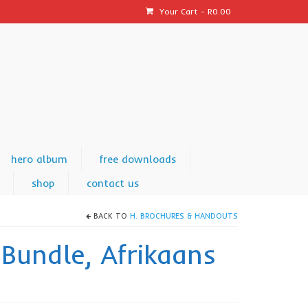
Your Cart
-
R
0.00
hero album
free downloads
shop
contact us
BACK TO
H. BROCHURES & HANDOUTS
 Bundle, Afrikaans