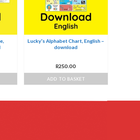
e,
Lucky’s Alphabet Chart, English –
d
download
R
250.00
ADD TO BASKET