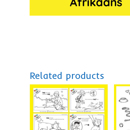
Related products