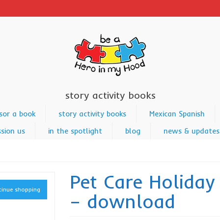
story activity books
sor a book
story activity books
Mexican Spanish
sion us
in the spotlight
blog
news & updates
Pet Care Holiday
inue shopping
– download