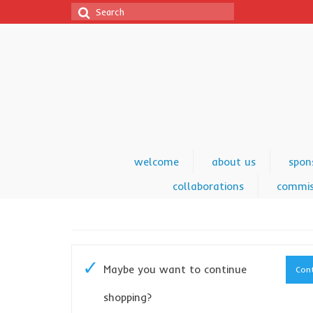
Search
for:
welcome
about us
spon
collaborations
commis
Maybe you want to continue
Cont
shopping?