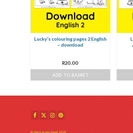
Lucky’s colouring pages 2 English
L
– download
R
20.00
ADD TO BASKET
© Hero in my Hood 2025