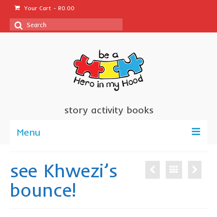
Your Cart
-
R
0.00
Search
for:
story activity books
Menu
welcome
see Khwezi’s
about us
bounce!
sponsor a book