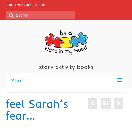
Your Cart
-
R
0.00
Search
for:
story activity books
Menu
welcome
feel Sarah’s
about us
fear…
sponsor a book