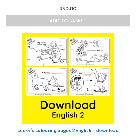
R
50.00
ADD TO BASKET
Lucky’s colouring pages 2 English – download