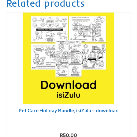
Related products
quantity
Pet Care Holiday Bundle, isiZulu – download
R
50.00