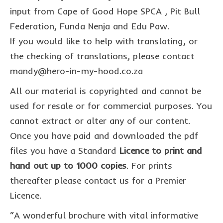
commission us
input from Cape of Good Hope SPCA , Pit Bull
in the spotlight
Federation, Funda Nenja and Edu Paw.
If you would like to help with translating, or
blog
the checking of translations, please contact
news & updates
mandy@hero-in-my-hood.co.za
shop
All our material is copyrighted and cannot be
used for resale or for commercial purposes. You
Lucky on Amazon
cannot extract or alter any of our content.
My account
Once you have paid and downloaded the pdf
Basket
files you have a Standard
Licence to print and
hand out up to 1000 copies
. For prints
Checkout
thereafter please contact us for a Premier
Point system
Licence.
Privacy Policy
“A wonderful brochure with vital informative