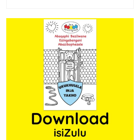
sponsor a book
sponsorship gift certificate
Mandela Day Partnership
Pit Bull Education
Santa Shoebox Project
Grant Funding
Featured Sponsor
sponsorship decks
Theory of Change
story activity books
Lucky’s activity book