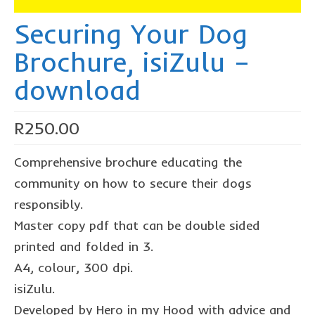
The Freestyle Stars
Securing Your Dog
Our Plastic Pollution
Brochure, isiZulu –
Lucky’s colouring book
download
Black Cat’s colouring book
Our Plastic Pollution colouring book
R
250.00
The African Penguin Activity Book
Comprehensive brochure educating the
teachers’ guides
community on how to secure their dogs
responsibly.
Mexican Spanish
Master copy pdf that can be double sided
hero album
printed and folded in 3.
free downloads
A4, colour, 300 dpi.
isiZulu.
collaborations
Developed by Hero in my Hood with advice and