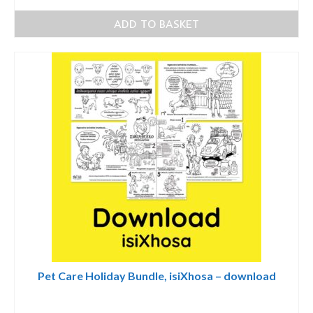
ADD TO BASKET
Pet Care Holiday Bundle, isiXhosa – download