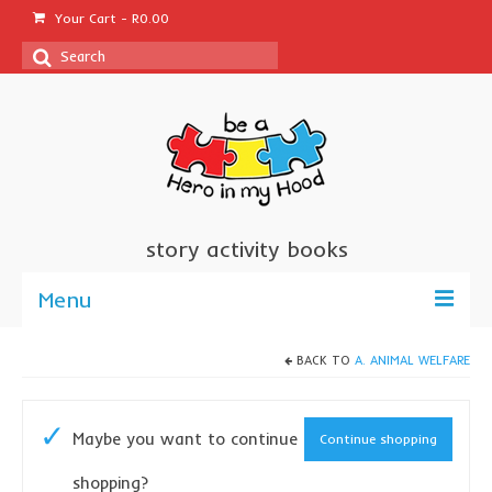
Your Cart
-
R
0.00
Search
for:
story activity books
Menu
welcome
BACK TO
A. ANIMAL WELFARE
about us
Maybe you want to continue
Continue shopping
sponsor a book
shopping?