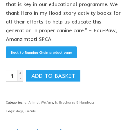
contact us
that is key in our educational programme. We
thank Hero in my Hood story activity books for
all their efforts to help us educate this
generation in proper canine care.” – Edu-Paw,
Amanzimtoti SPCA
Back to Running Chain product page
Securing
ADD TO BASKET
Your
Dog
Brochure,
Categories:
a. Animal Welfare
,
h. Brochures & Handouts
isiZulu
Tags:
dogs
,
isiZulu
-
download