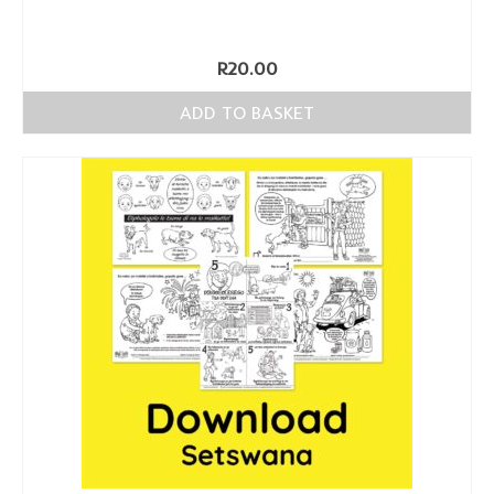
R
20.00
ADD TO BASKET