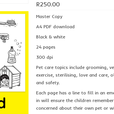
R
250.00
Master Copy
A4 PDF download
Black & white
24 pages
300 dpi
Pet care topics include grooming, ve
exercise, sterilising, love and care,
and safety.
Each page has a line to fill in an em
in will ensure the children remember
concerned about their own pet or wi