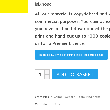
isiXhosa
All our material is copyrighted and 
commercial purposes. You cannot ext
you have paid and downloaded the p
print and hand out up to 1000 copi
us for a Premier Licence.
Back to Lucky's colouring book product page
Lucky's
ADD TO BASKET
colouring
book,
isiXhosa
Categories:
a. Animal Welfare
,
j. Colouring books
-
Tags:
dogs
,
isiXhosa
download