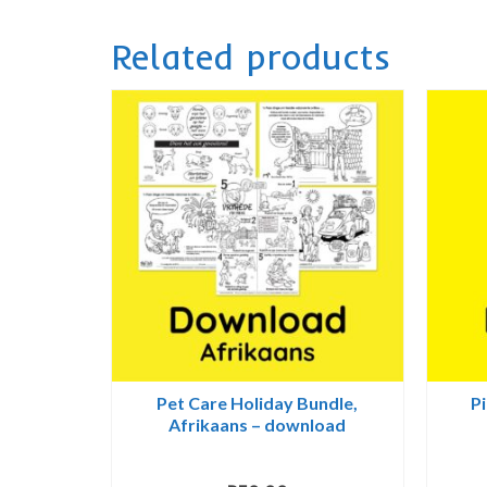
Related products
Pet Care Holiday Bundle,
Pi
Afrikaans – download