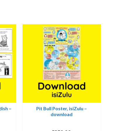
lish –
Pit Bull Poster, isiZulu –
download