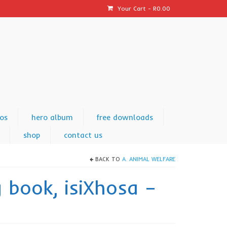
Your Cart
-
R
0.00
os
hero album
free downloads
shop
contact us
BACK TO
A. ANIMAL WELFARE
g book, isiXhosa –