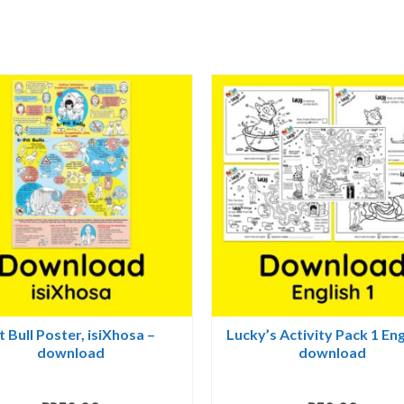
quantity
t Bull Poster, isiXhosa –
Lucky’s Activity Pack 1 Eng
download
download