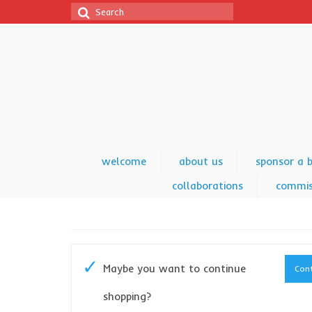
Search
for:
welcome
about us
sponsor a 
collaborations
commis
Maybe you want to continue
Cont
shopping?