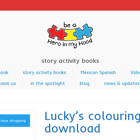
story activity books
book
story activity books
Mexican Spanish
Vide
sion us
in the spotlight
blog
news & updates
Lucky’s colourin
inue shopping
download