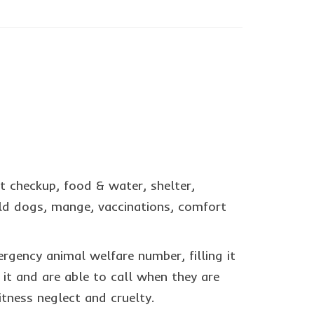
t checkup, food & water, shelter,
 old dogs, mange, vaccinations, comfort
ergency animal welfare number, filling it
 it and are able to call when they are
tness neglect and cruelty.