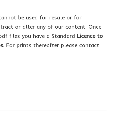
cannot be used for resale or for
ract or alter any of our content. Once
df files you have a Standard
Licence to
es
. For prints thereafter please contact