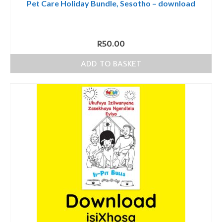
Pet Care Holiday Bundle, Sesotho – download
R
50.00
ADD TO BASKET