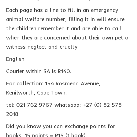
collaborations
Each page has a line to fill in an emergency
commission us
animal welfare number, filling it in will ensure
the children remember it and are able to call
in the spotlight
when they are concerned about their own pet or
blog
witness neglect and cruelty.
news & updates
English
shop
Courier within SA is R140.
Lucky on Amazon
For collection: 154 Rosmead Avenue,
My account
Kenilworth, Cape Town.
Basket
tel: 021 762 9767 whatsapp: +27 (0) 82 578
2018
Checkout
Did you know you can exchange points for
Point system
books, 15 points = R15 (1 book).