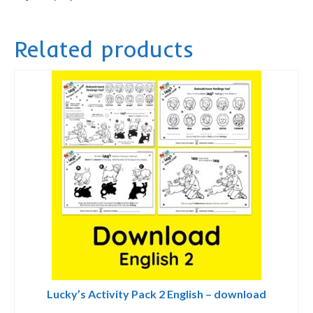
-
printed
Related products
quantity
Lucky’s Activity Pack 2 English – download