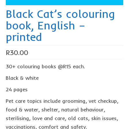
The Freestyle Stars
Black Cat’s colouring
Our Plastic Pollution
book, English –
Lucky’s colouring book
printed
Black Cat’s colouring book
Our Plastic Pollution colouring book
R
30.00
The African Penguin Activity Book
30+ colouring books @R15 each.
teachers’ guides
Black & white
Mexican Spanish
24 pages
Videos
Pet care topics include grooming, vet checkup,
hero album
food & water, shelter, natural behaviour,
sterilising, love and care, old cats, skin issues,
free downloads
vaccinations, comfort and safety.