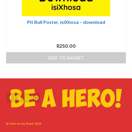
Pit Bull Poster, isiXhosa – download
R
250.00
ADD TO BASKET
© Hero in my Hood 2025