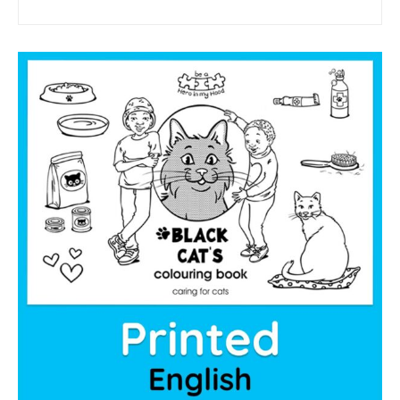
sponsor a book
sponsorship gift certificate
Mandela Day Partnership
Pit Bull Education
Santa Shoebox Project
Grant Funding
Featured Sponsor
sponsorship decks
Theory of Change
story activity books
Lucky’s activity book