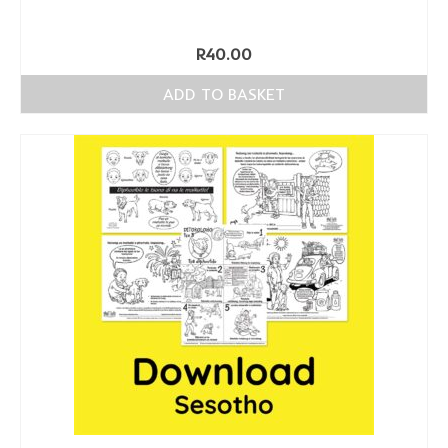
R
40.00
ADD TO BASKET