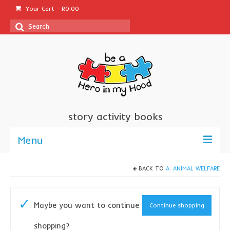
Your Cart
-
R
0.00
Search
for:
story activity books
Menu
welcome
BACK TO
A. ANIMAL WELFARE
about us
Maybe you want to continue
Continue shopping
sponsor a book
shopping?