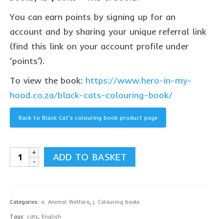
Privacy Policy
You can earn points by signing up for an
contact us
account and by sharing your unique referral link
(find this link on your account profile under
‘points’).
To view the book:
https://www.hero-in-my-
hood.co.za/black-cats-colouring-book/
Back to Black Cat's colouring book product page
Black
ADD TO BASKET
Cat's
colouring
book,
Categories:
a. Animal Welfare
,
j. Colouring books
English
Tags:
cats
,
English