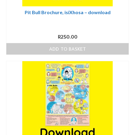
Pit Bull Brochure, isiXhosa – download
R
250.00
ADD TO BASKET