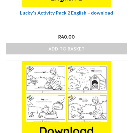
Lucky’s Activity Pack 2 English – download
R
40.00
ADD TO BASKET