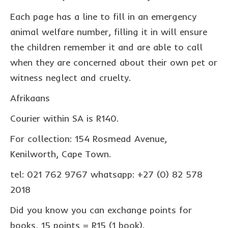
collaborations
Each page has a line to fill in an emergency
commission us
animal welfare number, filling it in will ensure
the children remember it and are able to call
in the spotlight
when they are concerned about their own pet or
blog
witness neglect and cruelty.
news & updates
Afrikaans
shop
Courier within SA is R140.
Lucky on Amazon
For collection: 154 Rosmead Avenue,
My account
Kenilworth, Cape Town.
Basket
tel: 021 762 9767 whatsapp: +27 (0) 82 578
2018
Checkout
Did you know you can exchange points for
Point system
books, 15 points = R15 (1 book).