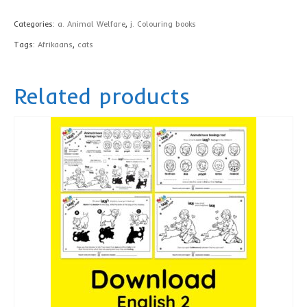
book,
Categories:
a. Animal Welfare
,
j. Colouring books
Afrikaans
Tags:
Afrikaans
,
cats
-
printed
Related products
quantity