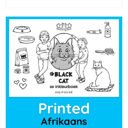
sponsor a book
sponsorship gift certificate
Mandela Day Partnership
Pit Bull Education
Santa Shoebox Project
Grant Funding
Featured Sponsor
sponsorship decks
Theory of Change
story activity books
Lucky’s activity book