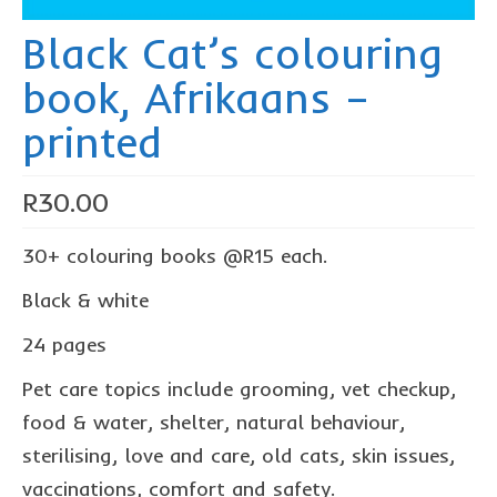
The Freestyle Stars
Black Cat’s colouring
Our Plastic Pollution
book, Afrikaans –
Lucky’s colouring book
printed
Black Cat’s colouring book
Our Plastic Pollution colouring book
R
30.00
The African Penguin Activity Book
30+ colouring books @R15 each.
teachers’ guides
Black & white
Mexican Spanish
24 pages
Videos
Pet care topics include grooming, vet checkup,
hero album
food & water, shelter, natural behaviour,
sterilising, love and care, old cats, skin issues,
free downloads
vaccinations, comfort and safety.