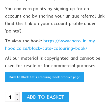
Privacy Policy
You can earn points by signing up for an
contact us
account and by sharing your unique referral link
(find this link on your account profile under
‘points’).
To view the book:
https://www.hero-in-my-
hood.co.za/black-cats-colouring-book/
All our material is copyrighted and cannot be
used for resale or for commercial purposes.
Back to Black Cat's colouring book product page
Black
ADD TO BASKET
Cat's
colouring