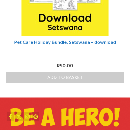
Pet Care Holiday Bundle, Setswana – download
R
50.00
ADD TO BASKET