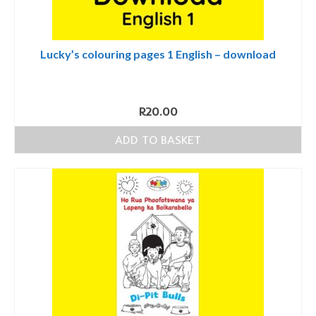
Lucky’s colouring pages 1 English – download
R
20.00
ADD TO BASKET