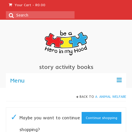
Your Cart
-
R
0.00
Search
for:
story activity books
Menu
welcome
BACK TO
A. ANIMAL WELFARE
about us
Maybe you want to continue
Continue shopping
sponsor a book
shopping?