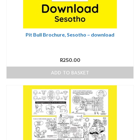
Pit Bull Brochure, Sesotho – download
R
250.00
ADD TO BASKET