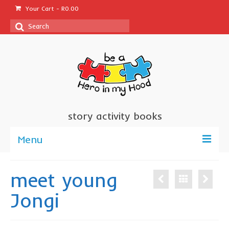
Your Cart
-
R
0.00
Search
for:
story activity books
Menu
welcome
meet young
about us
Jongi
sponsor a book