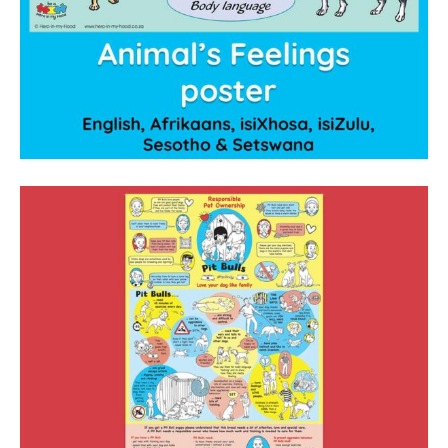
Privacy Policy
contact us