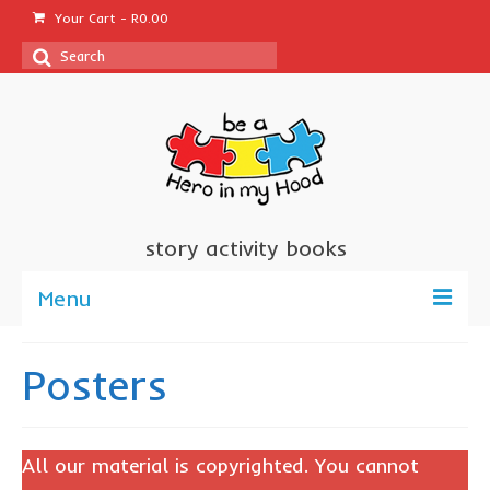
Your Cart
-
R
0.00
Search
for:
story activity books
Menu
welcome
Posters
about us
sponsor a book
All our material is copyrighted. You cannot