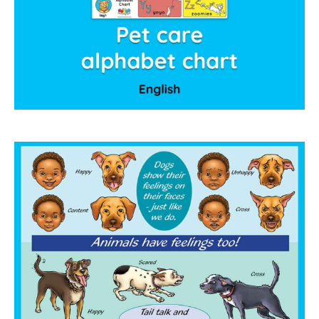
collaborations
commission us
in the spotlight
blog
news & updates
shop
Lucky on Amazon
My account
Basket
Checkout
Point system