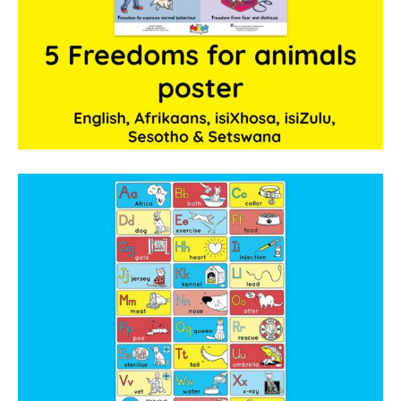
The Freestyle Stars
Our Plastic Pollution
Lucky’s colouring book
Black Cat’s colouring book
Our Plastic Pollution colouring book
The African Penguin Activity Book
teachers’ guides
Mexican Spanish
Videos
hero album
free downloads