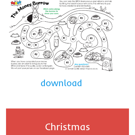
download
Christmas