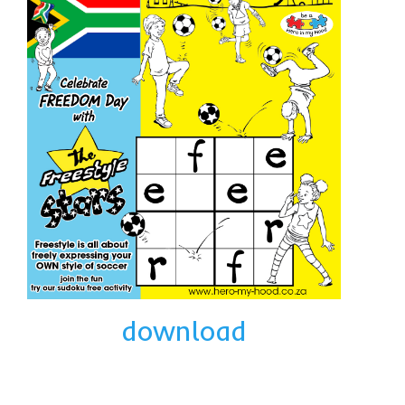
collaborations
commission us
in the spotlight
blog
news & updates
shop
Lucky on Amazon
My account
Basket
download
Checkout
Point system