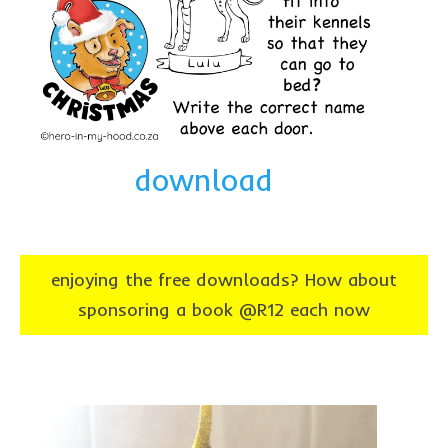
download
enjoying the free downloads? How about
sponsoring a book @R12 each now