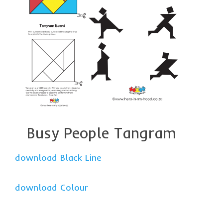
Busy People Tangram
download Black Line
download Colour