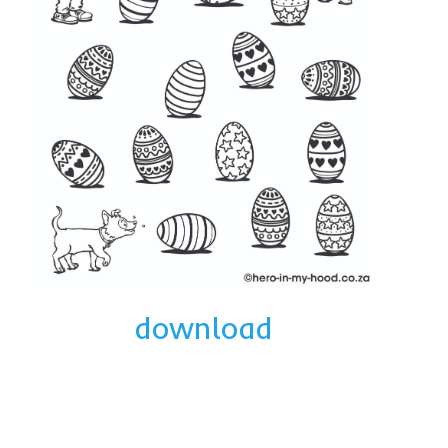
download