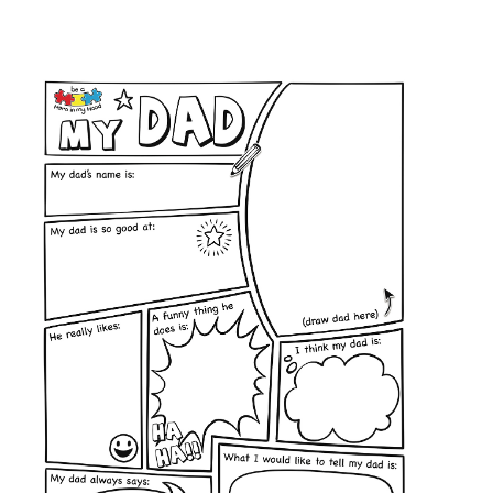
Privacy Policy
contact us