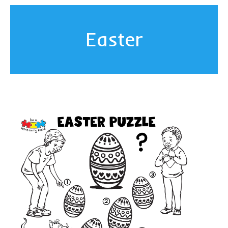
Easter