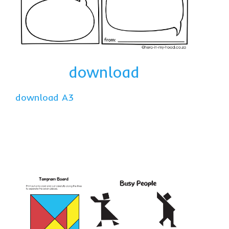
download
download A3