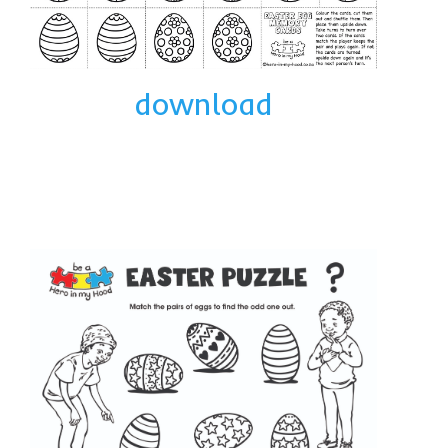
download