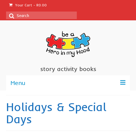
Your Cart
-
R
0.00
Search
for:
story activity books
Menu
welcome
Holidays & Special
about us
Days
sponsor a book