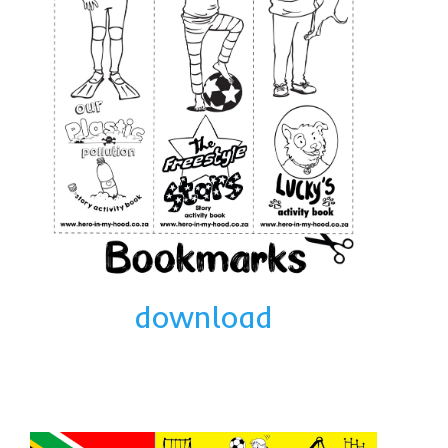
The Freestyle Stars
Our Plastic Pollution
Lucky’s colouring book
Black Cat’s colouring book
Our Plastic Pollution colouring book
The African Penguin Activity Book
teachers’ guides
Mexican Spanish
download
Videos
hero album
free downloads