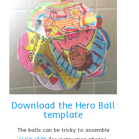
Download the Hero Ball
template
The balls can be tricky to assemble