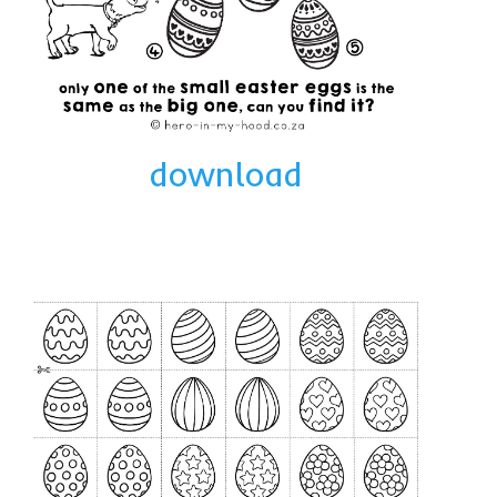
download