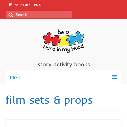
Your Cart
-
R
0.00
Search
for:
story activity books
Menu
welcome
film sets & props
about us
sponsor a book