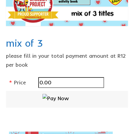
The Freestyle Stars
Our Plastic Pollution
Lucky’s colouring book
Black Cat’s colouring book
mix of 3
Our Plastic Pollution colouring book
please fill in your total payment amount at R12
The African Penguin Activity Book
per book
teachers’ guides
*
Price
Mexican Spanish
Videos
hero album
free downloads