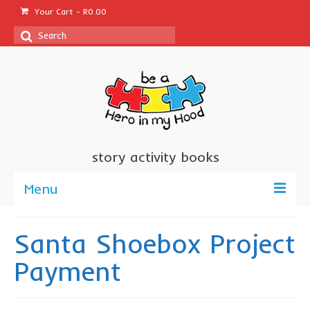
Your Cart
-
R
0.00
Search
for:
story activity books
Menu
welcome
Santa Shoebox Project
about us
Payment
sponsor a book