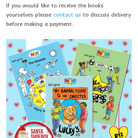
sponsor a book
If you would like to receive the books
sponsorship gift certificate
yourselves please
contact us
to discuss delivery
before making a payment.
Mandela Day Partnership
Pit Bull Education
Santa Shoebox Project
Grant Funding
Featured Sponsor
sponsorship decks
Theory of Change
story activity books
Lucky’s activity book