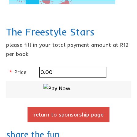
The Freestyle Stars
please fill in your total payment amount at R12
per book
*
Price
return to sponsorship page
share the fun