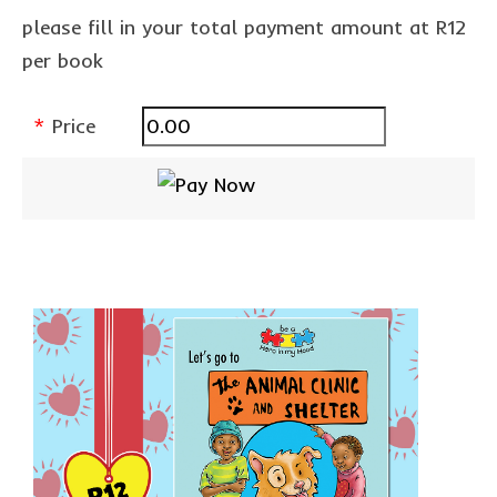
Privacy Policy
please fill in your total payment amount at R12
per book
contact us
*
Price