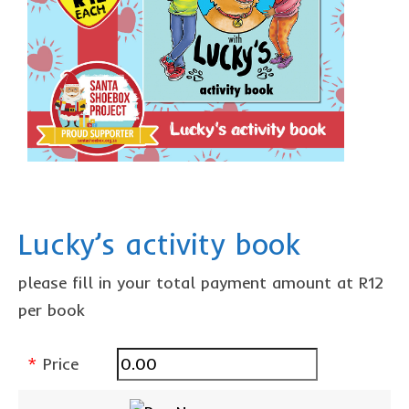
Lucky’s activity book
please fill in your total payment amount at R12
per book
*
Price