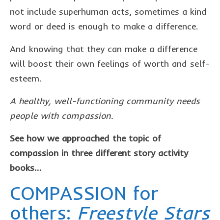
not include superhuman acts, sometimes a kind
word or deed is enough to make a difference.
And knowing that they can make a difference
will boost their own feelings of worth and self-
esteem.
A healthy, well-functioning community needs
people with compassion.
See how we approached the topic of
compassion in three different story activity
books…
COMPASSION for
others:
Freestyle Stars