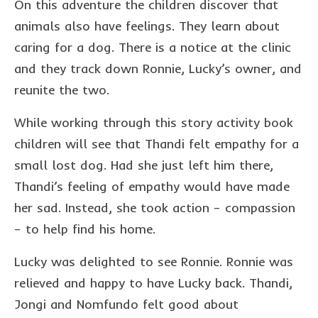
On this adventure the children discover that
animals also have feelings. They learn about
caring for a dog. There is a notice at the clinic
and they track down Ronnie, Lucky’s owner, and
reunite the two.
While working through this story activity book
children will see that Thandi felt empathy for a
small lost dog. Had she just left him there,
Thandi’s feeling of empathy would have made
her sad. Instead, she took action – compassion
– to help find his home.
Lucky was delighted to see Ronnie. Ronnie was
relieved and happy to have Lucky back. Thandi,
Jongi and Nomfundo felt good about