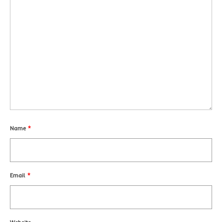
Name
*
Email
*