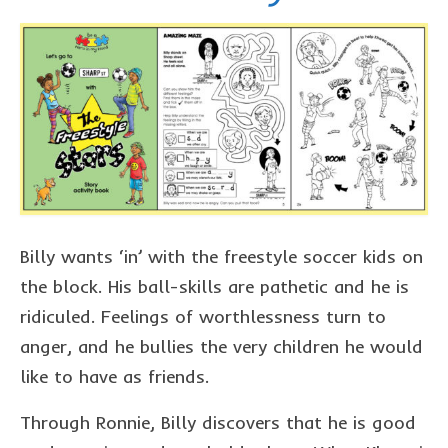
Billy wants ‘in’ with the freestyle soccer kids on
the block. His ball-skills are pathetic and he is
ridiculed. Feelings of worthlessness turn to
anger, and he bullies the very children he would
like to have as friends.
Through Ronnie, Billy discovers that he is good