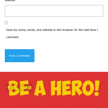
Website
Save my name, email, and website in this browser for the next time I
comment.