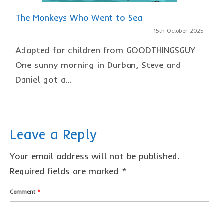
The Monkeys Who Went to Sea
15th October 2025
Adapted for children from GOODTHINGSGUY
One sunny morning in Durban, Steve and
Daniel got a...
Leave a Reply
Your email address will not be published.
Required fields are marked
*
Comment
*