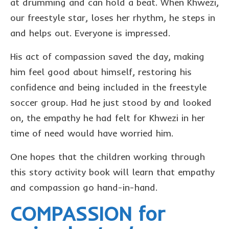
at drumming and can hold a beat. When Khwezi,
our freestyle star, loses her rhythm, he steps in
and helps out. Everyone is impressed.
His act of compassion saved the day, making
him feel good about himself, restoring his
confidence and being included in the freestyle
soccer group. Had he just stood by and looked
on, the empathy he had felt for Khwezi in her
time of need would have worried him.
One hopes that the children working through
this story activity book will learn that empathy
and compassion go hand-in-hand.
COMPASSION for