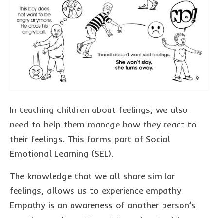
collaborations
commission us
in the spotlight
blog
news & updates
shop
In teaching children about feelings, we also
need to help them manage how they react to
Lucky on Amazon
their feelings. This forms part of Social
My account
Emotional Learning (SEL).
Basket
The knowledge that we all share similar
Checkout
feelings, allows us to experience empathy.
Point system
Empathy is an awareness of another person’s