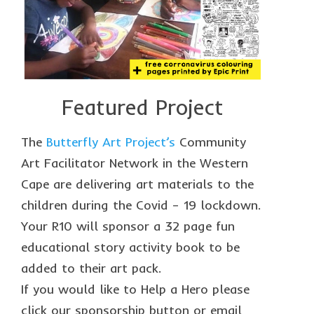
The Freestyle Stars
Our Plastic Pollution
Lucky’s colouring book
Black Cat’s colouring book
Featured Project
Our Plastic Pollution colouring book
The
Butterfly Art Project’s
Community
The African Penguin Activity Book
Art Facilitator Network in the Western
teachers’ guides
Cape are delivering art materials to the
children during the Covid – 19 lockdown.
Mexican Spanish
Your R10 will sponsor a 32 page fun
Videos
educational story activity book to be
hero album
added to their art pack.
If you would like to Help a Hero please
free downloads
click our sponsorship button or email