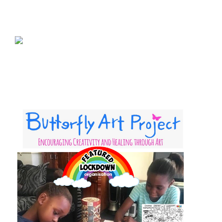
sponsor a book
sponsorship gift certificate
Mandela Day Partnership
Pit Bull Education
Santa Shoebox Project
Grant Funding
Featured Sponsor
sponsorship decks
Theory of Change
story activity books
Lucky’s activity book