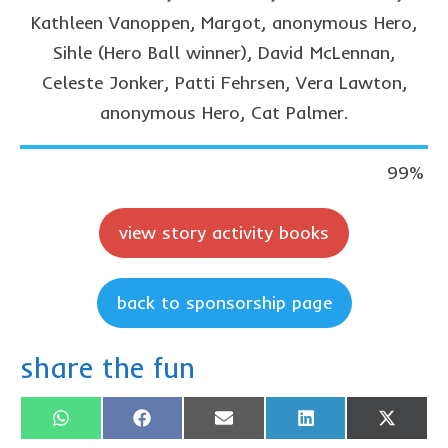
Privacy Policy
Kathleen Vanoppen, Margot, anonymous Hero,
Sihle (Hero Ball winner), David McLennan,
contact us
Celeste Jonker, Patti Fehrsen, Vera Lawton,
anonymous Hero, Cat Palmer.
99
%
view story activity books
back to sponsorship page
share the fun
Share
Share
Share
Share
Share
WhatsApp
Facebook
Email
LinkedIn
X
on
on
on
on
on
(Twitter)