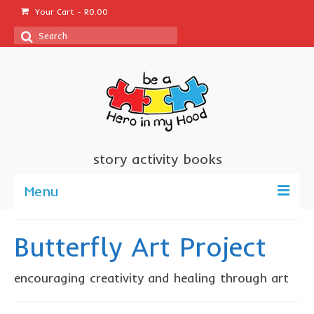
Your Cart
-
R
0.00
Search
for:
story activity books
Menu
welcome
Butterfly Art Project
about us
encouraging creativity and healing through art
sponsor a book