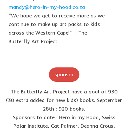
collaborations
mandy@hero-in-my-hood.co.za
commission us
”We hope we get to receive more as we
continue to make up art packs to kids
in the spotlight
across the Western Cape!” – The
blog
Butterfly Art Project.
news & updates
shop
Lucky on Amazon
sponsor
My account
The Butterfly Art Project have a goal of 930
Basket
(30 extra added for new kids) books. September
Checkout
28th : 920 books.
Sponsors to date : Hero in my Hood, Swiss
Point system
Polar Institute, Cat Palmer, Deanna Crous,